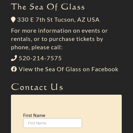
The Sea Of Glass
330 E 7th St Tucson, AZ USA
For more information on events or
rentals, or to purchase tickets by
phone, please call:
520-214-7575
View the Sea Of Glass on Facebook
Contact Us