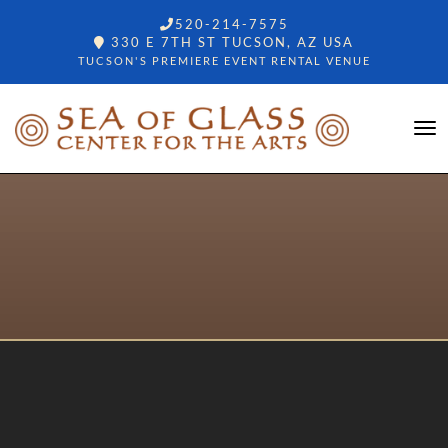
520-214-7575
330 E 7TH ST TUCSON, AZ USA
TUCSON'S PREMIERE EVENT RENTAL VENUE