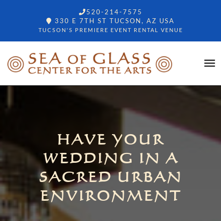
520-214-7575
330 E 7TH ST TUCSON, AZ USA
TUCSON'S PREMIERE EVENT RENTAL VENUE
HAVE YOUR
WEDDING IN A
SACRED URBAN
ENVIRONMENT