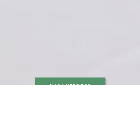
CLICK HERE FOR
WEDDING INQUIRIES
This venue has been carefully designed