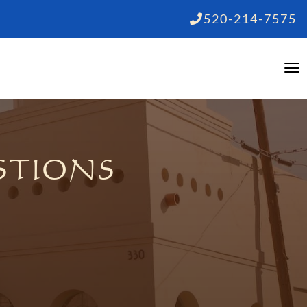
520-214-7575
STIONS