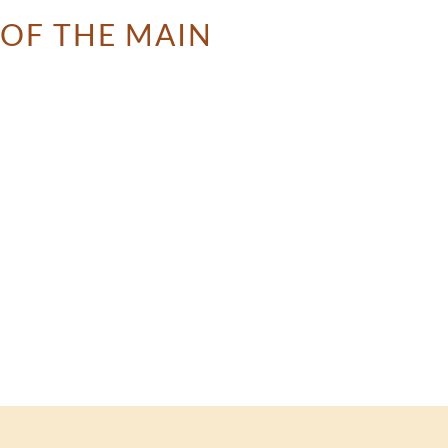
 OF THE MAIN