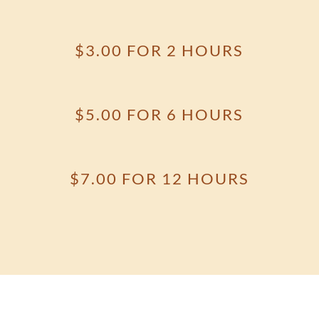
$3.00 FOR 2 HOURS
$5.00 FOR 6 HOURS
$7.00 FOR 12 HOURS