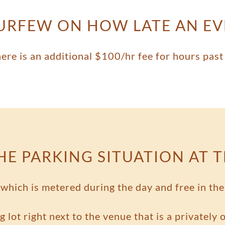
CURFEW ON HOW LATE AN E
here is an additional $100/hr fee for hours past
HE PARKING SITUATION AT 
g which is metered during the day and free in t
g lot right next to the venue that is a privately