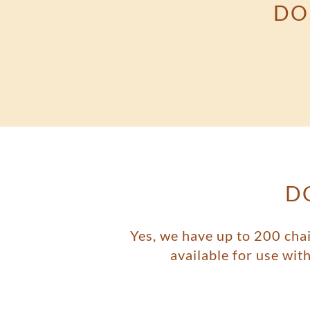
DO
D
Yes, we have up to 200 chai
available for use wi