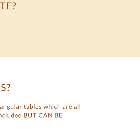
TE?
S?
angular tables which are all
t included BUT CAN BE