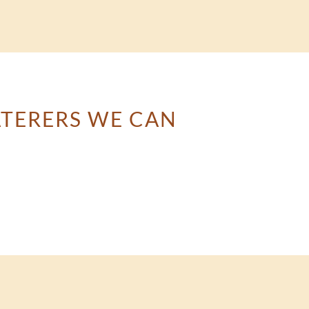
ATERERS WE CAN