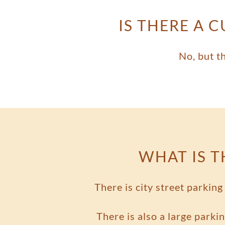
IS THERE A 
No, but t
WHAT IS T
There is city street parkin
There is also a large parkin