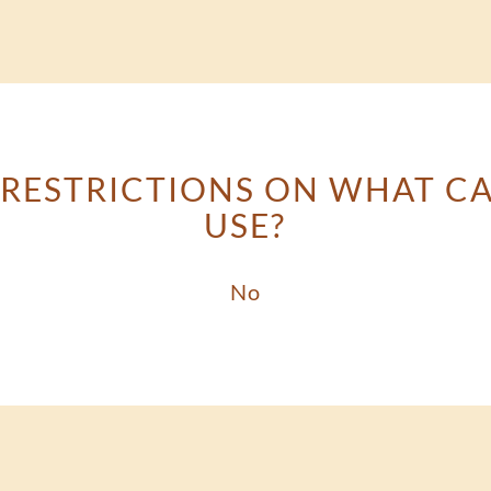
 RESTRICTIONS ON WHAT C
USE?
No