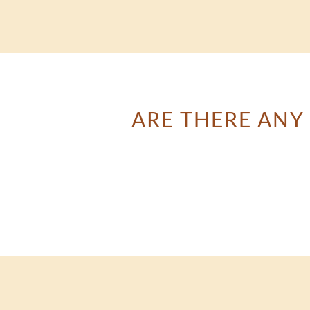
ARE THERE ANY