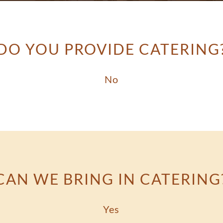
DO YOU PROVIDE CATERING
No
CAN WE BRING IN CATERING
Yes