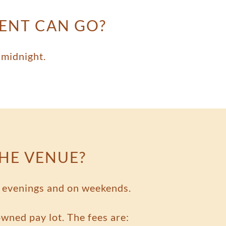
VENT CAN GO?
 midnight.
THE VENUE?
he evenings and on weekends.
 owned pay lot. The fees are: