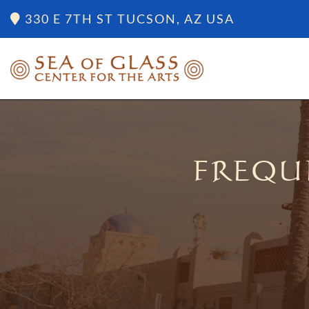
330 E 7TH ST TUCSON, AZ USA
FREQU