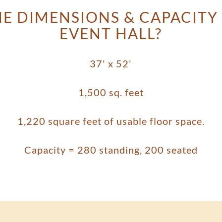
E DIMENSIONS & CAPACITY
EVENT HALL?
37' x 52'
1,500 sq. feet
1,220 square feet of usable floor space.
Capacity = 280 standing, 200 seated