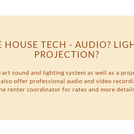
 HOUSE TECH - AUDIO? LIG
PROJECTION?
-art sound and lighting system as well as a proj
lso offer professional audio and video recordi
he renter coordinator for rates and more detail