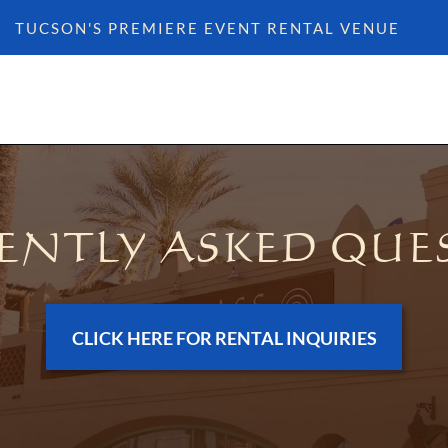
TUCSON'S PREMIERE EVENT RENTAL VENUE
ENTLY ASKED QUE
CLICK HERE FOR RENTAL INQUIRIES