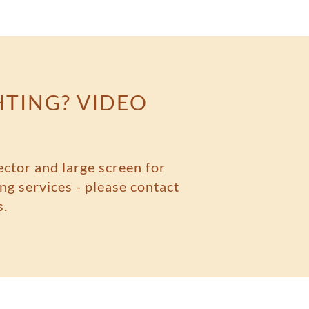
HTING? VIDEO
ector and large screen for
ng services - please contact
s.