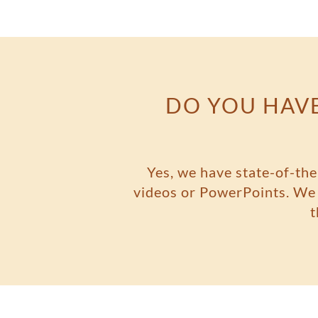
DO YOU HAVE
Yes, we have state-of-the
videos or PowerPoints. We a
t