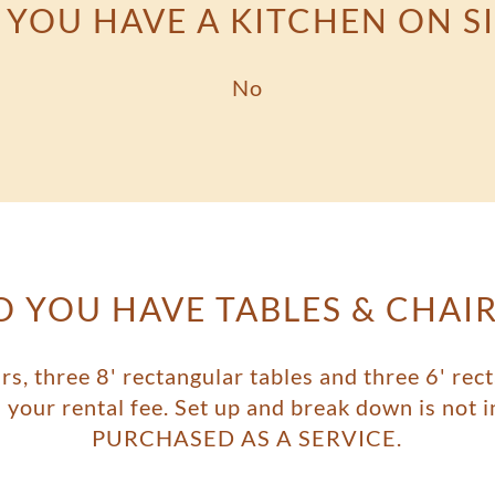
 YOU HAVE A KITCHEN ON SI
No
O YOU HAVE TABLES & CHAIR
rs, three 8' rectangular tables and three 6' rect
th your rental fee. Set up and break down is no
PURCHASED AS A SERVICE.