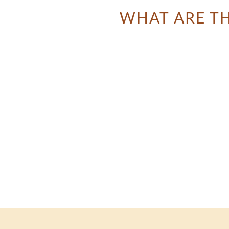
WHAT ARE TH