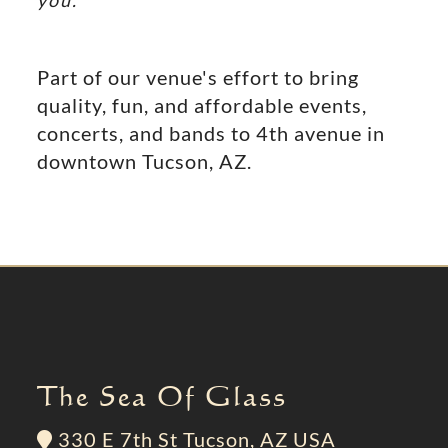
you.
Part of our venue's effort to bring
quality, fun, and affordable events,
concerts, and bands to 4th avenue in
downtown Tucson, AZ.
The Sea Of Glass
330 E 7th St Tucson, AZ USA