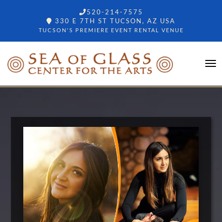
520-214-7575
330 E 7TH ST TUCSON, AZ USA
TUCSON'S PREMIERE EVENT RENTAL VENUE