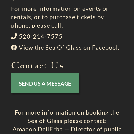
For more information on events or
rentals, or to purchase tickets by
phone, please call:
520-214-7575
View the Sea Of Glass on Facebook
Contact Us
SEND US A MESSAGE
For more information on booking the
Sea of Glass please contact:
Amadon DellErba — Director of public