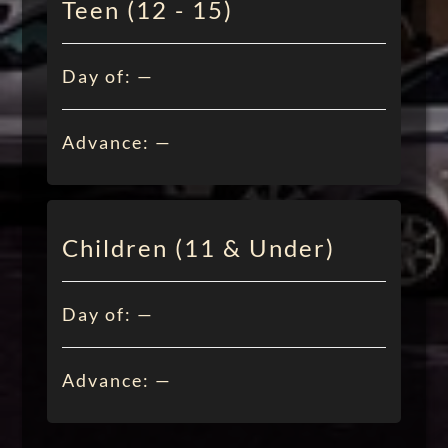
Teen (12 - 15)
Day of: —
Advance: —
Children (11 & Under)
Day of: —
Advance: —