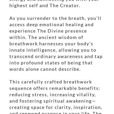
highest self and The Creator.
As you surrender to the breath, you'll
access deep emotional healing and
experience The Divine presence
within. The ancient wisdom of
breathwork harnesses your body's
innate intelligence, allowing you to
transcend ordinary awareness and tap
into profound states of being that
words alone cannot describe.
This carefully crafted breathwork
sequence offers remarkable benefits:
reducing stress, increasing vitality,
and fostering spiritual awakening—
creating space for clarity, inspiration,
and renewed purpose in your life. The