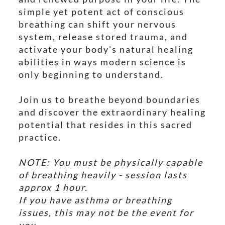
simple yet potent act of conscious
breathing can shift your nervous
system, release stored trauma, and
activate your body's natural healing
abilities in ways modern science is
only beginning to understand.
Join us to breathe beyond boundaries
and discover the extraordinary healing
potential that resides in this sacred
practice.
NOTE: You must be physically capable
of breathing heavily - session lasts
approx 1 hour.
If you have asthma or breathing
issues, this may not be the event for