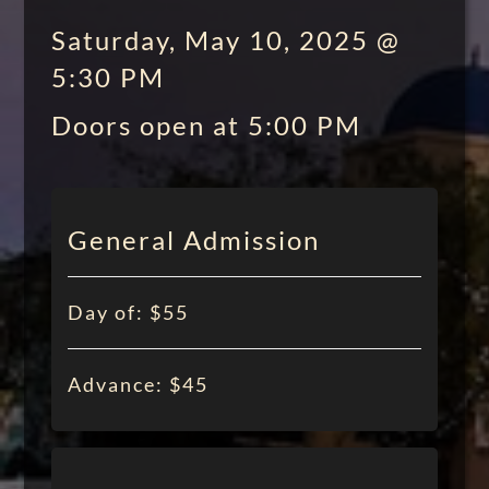
Saturday, May 10, 2025 @
5:30 PM
Doors open at 5:00 PM
General Admission
Day of: $55
Advance: $45