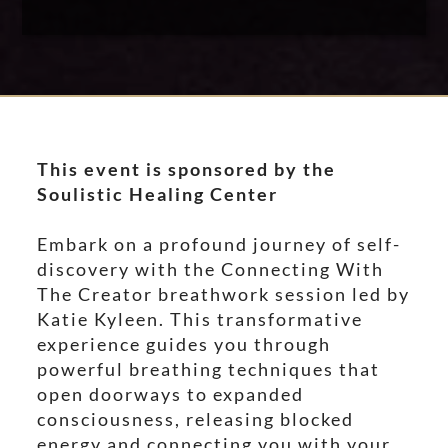
This event is sponsored by the
Soulistic Healing Center
Embark on a profound journey of self-
discovery with the Connecting With
The Creator breathwork session led by
Katie Kyleen. This transformative
experience guides you through
powerful breathing techniques that
open doorways to expanded
consciousness, releasing blocked
energy and connecting you with your