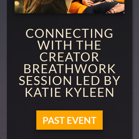
CONNECTING
WITH THE
CREATOR
BREATHWORK
SESSION LED BY
KATIE KYLEEN
PAST EVENT