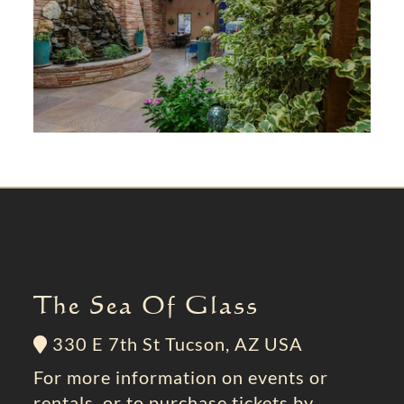
The Sea Of Glass
330 E 7th St Tucson, AZ USA
For more information on events or
rentals, or to purchase tickets by