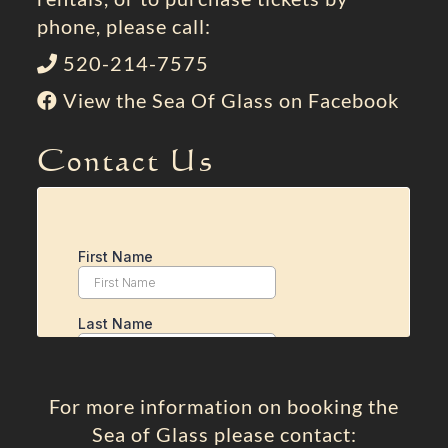
phone, please call:
520-214-7575
View the Sea Of Glass on Facebook
Contact Us
For more information on booking the
Sea of Glass please contact: