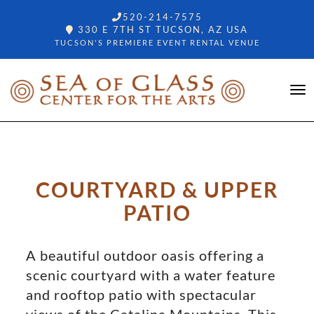
520-214-7575
330 E 7TH ST TUCSON, AZ USA
TUCSON'S PREMIERE EVENT RENTAL VENUE
COURTYARD & UPPER
PATIO
A beautiful outdoor oasis offering a
scenic courtyard with a water feature
and rooftop patio with spectacular