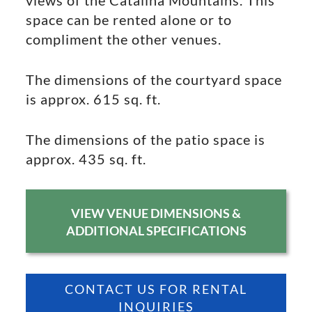
views of the Catalina Mountains. This
space can be rented alone or to
compliment the other venues.
The dimensions of the courtyard space
is approx. 615 sq. ft.
The dimensions of the patio space is
approx. 435 sq. ft.
VIEW VENUE DIMENSIONS &
ADDITIONAL SPECIFICATIONS
CONTACT US FOR RENTAL
INQUIRIES